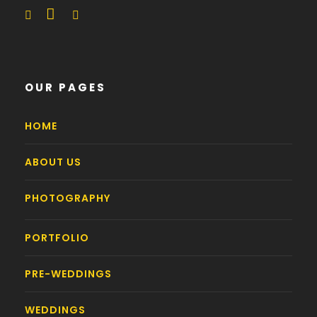
OUR PAGES
HOME
ABOUT US
PHOTOGRAPHY
PORTFOLIO
PRE-WEDDINGS
WEDDINGS