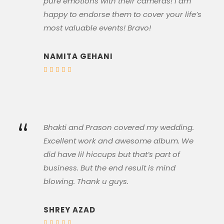
pure emotions with their cameras! I am
happy to endorse them to cover your life’s
most valuable events! Bravo!
NAMITA GEHANI
“
Bhakti and Prason covered my wedding.
Excellent work and awesome album. We
did have lil hiccups but that’s part of
business. But the end result is mind
blowing. Thank u guys.
SHREY AZAD