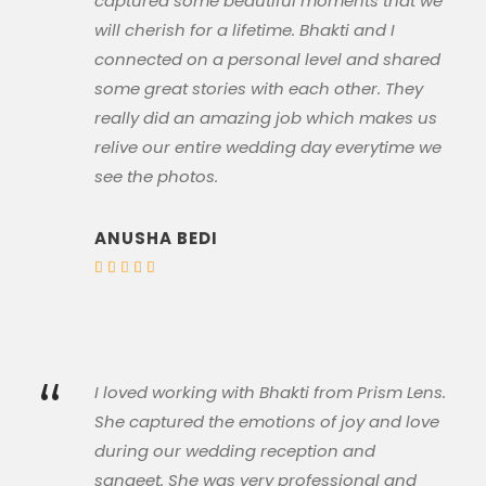
captured some beautiful moments that we
will cherish for a lifetime. Bhakti and I
connected on a personal level and shared
some great stories with each other. They
really did an amazing job which makes us
relive our entire wedding day everytime we
see the photos.
ANUSHA BEDI
“
I loved working with Bhakti from Prism Lens.
She captured the emotions of joy and love
during our wedding reception and
sangeet. She was very professional and