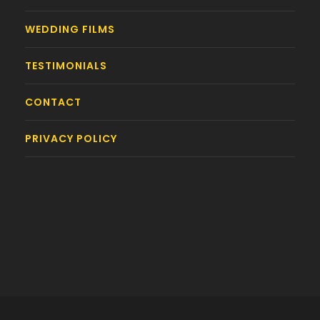
WEDDING FILMS
TESTIMONIALS
CONTACT
PRIVACY POLICY