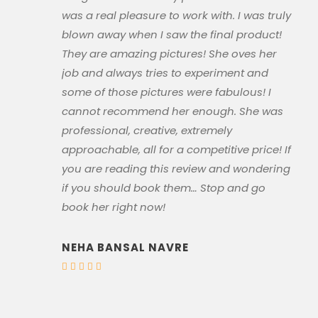
was a real pleasure to work with. I was truly
blown away when I saw the final product!
They are amazing pictures! She oves her
job and always tries to experiment and
some of those pictures were fabulous! I
cannot recommend her enough. She was
professional, creative, extremely
approachable, all for a competitive price! If
you are reading this review and wondering
if you should book them… Stop and go
book her right now!
NEHA BANSAL NAVRE