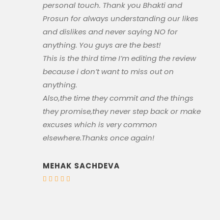
personal touch. Thank you Bhakti and
Prosun for always understanding our likes
and dislikes and never saying NO for
anything. You guys are the best!
This is the third time I’m editing the review
because i don’t want to miss out on
anything.
Also,the time they commit and the things
they promise,they never step back or make
excuses which is very common
elsewhere.Thanks once again!
MEHAK SACHDEVA