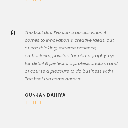
“
The best duo I’ve come across when it
comes to innovation & creative ideas, out
of box thinking, extreme patience,
enthusiasm, passion for photography, eye
for detail & perfection, professionalism and
of course a pleasure to do business with!
The best I’ve come across!
GUNJAN DAHIYA