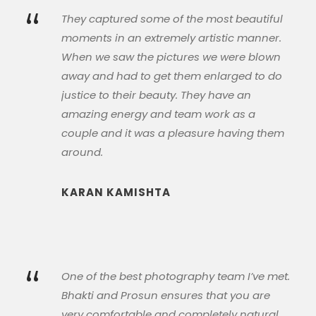
“
They captured some of the most beautiful
moments in an extremely artistic manner.
When we saw the pictures we were blown
away and had to get them enlarged to do
justice to their beauty. They have an
amazing energy and team work as a
couple and it was a pleasure having them
around.
KARAN KAMISHTA
“
One of the best photography team I’ve met.
Bhakti and Prosun ensures that you are
very comfortable and completely natural