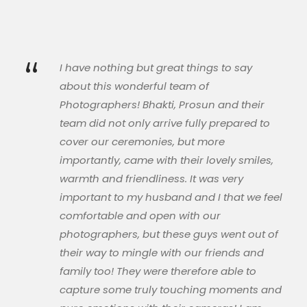
“
I have nothing but great things to say
about this wonderful team of
Photographers! Bhakti, Prosun and their
team did not only arrive fully prepared to
cover our ceremonies, but more
importantly, came with their lovely smiles,
warmth and friendliness. It was very
important to my husband and I that we feel
comfortable and open with our
photographers, but these guys went out of
their way to mingle with our friends and
family too! They were therefore able to
capture some truly touching moments and