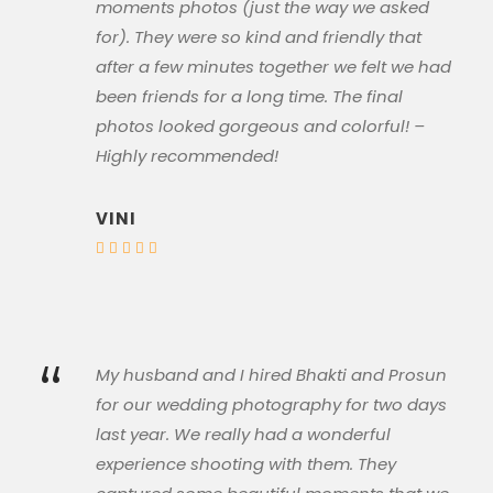
moments photos (just the way we asked
for). They were so kind and friendly that
after a few minutes together we felt we had
been friends for a long time. The final
photos looked gorgeous and colorful! –
Highly recommended!
VINI
“
My husband and I hired Bhakti and Prosun
for our wedding photography for two days
last year. We really had a wonderful
experience shooting with them. They