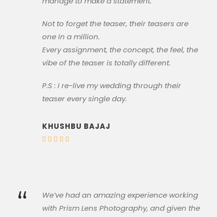
manage to make a statement.
Not to forget the teaser, their teasers are
one in a million.
Every assignment, the concept, the feel, the
vibe of the teaser is totally different.
P.S : I re-live my wedding through their
teaser every single day.
KHUSHBU BAJAJ
“
We’ve had an amazing experience working
with Prism Lens Photography, and given the