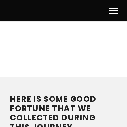
THANKS FOR
CONTACTING US
HERE IS SOME GOOD
FORTUNE THAT WE
COLLECTED DURING