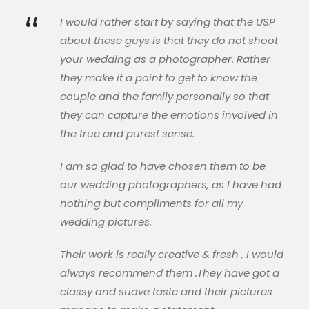
“
I would rather start by saying that the USP
about these guys is that they do not shoot
your wedding as a photographer. Rather
they make it a point to get to know the
couple and the family personally so that
they can capture the emotions involved in
the true and purest sense.
I am so glad to have chosen them to be
our wedding photographers, as I have had
nothing but compliments for all my
wedding pictures.
Their work is really creative & fresh , I would
always recommend them .They have got a
classy and suave taste and their pictures