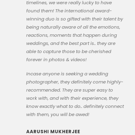
timelines, we were really lucky to have
found them! The international award-
winning duo is so gifted with their talent by
being naturally aware of all the emotions,
reactions, moments that happen during
weddings, and the best part is.. they are
able to capture those to be cherished
forever in photos & videos!
Incase anyone is seeking a wedding
photographer, they definitely come highly-
recommended. They are super easy to
work with, and with their experience, they
know exactly what to do.. definitely connect
with them, you will be awed!
AARUSHI MUKHERJEE