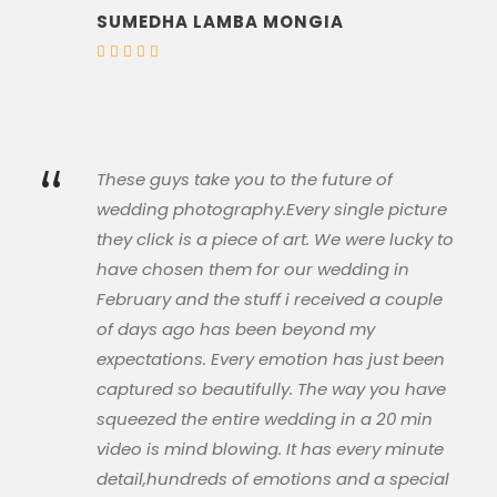
SUMEDHA LAMBA MONGIA
“
These guys take you to the future of
wedding photography.Every single picture
they click is a piece of art. We were lucky to
have chosen them for our wedding in
February and the stuff i received a couple
of days ago has been beyond my
expectations. Every emotion has just been
captured so beautifully. The way you have
squeezed the entire wedding in a 20 min
video is mind blowing. It has every minute
detail,hundreds of emotions and a special