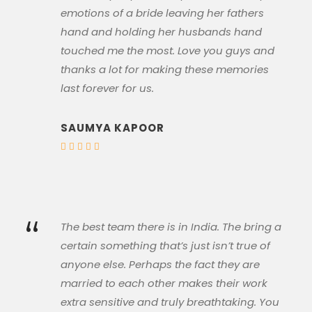
emotions of a bride leaving her fathers
hand and holding her husbands hand
touched me the most. Love you guys and
thanks a lot for making these memories
last forever for us.
SAUMYA KAPOOR
“
The best team there is in India. The bring a
certain something that’s just isn’t true of
anyone else. Perhaps the fact they are
married to each other makes their work
extra sensitive and truly breathtaking. You