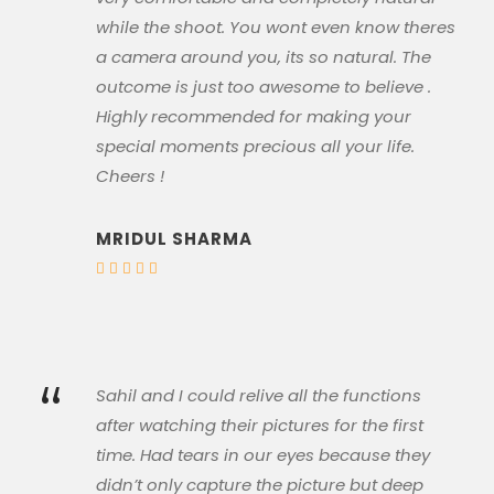
while the shoot. You wont even know theres
a camera around you, its so natural. The
outcome is just too awesome to believe .
Highly recommended for making your
special moments precious all your life.
Cheers !
MRIDUL SHARMA
“
Sahil and I could relive all the functions
after watching their pictures for the first
time. Had tears in our eyes because they
didn’t only capture the picture but deep