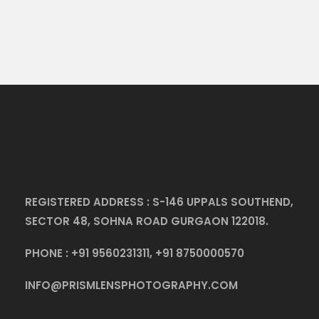
REGISTERED ADDRESS : S-146 UPPALS SOUTHEND,
SECTOR 48, SOHNA ROAD GURGAON 122018.
PHONE :
+91 9560231311
,
+91 8750000570
INFO@PRISMLENSPHOTOGRAPHY.COM