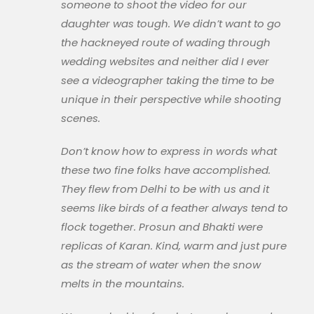
someone to shoot the video for our
daughter was tough. We didn’t want to go
the hackneyed route of wading through
wedding websites and neither did I ever
see a videographer taking the time to be
unique in their perspective while shooting
scenes.
Don’t know how to express in words what
these two fine folks have accomplished.
They flew from Delhi to be with us and it
seems like birds of a feather always tend to
flock together. Prosun and Bhakti were
replicas of Karan. Kind, warm and just pure
as the stream of water when the snow
melts in the mountains.