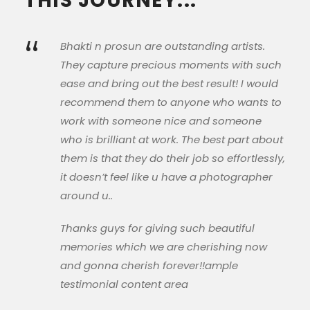
THIS JOURNEY...
“
Bhakti n prosun are outstanding artists.
They capture precious moments with such
ease and bring out the best result! I would
recommend them to anyone who wants to
work with someone nice and someone
who is brilliant at work. The best part about
them is that they do their job so effortlessly,
it doesn’t feel like u have a photographer
around u..
Thanks guys for giving such beautiful
memories which we are cherishing now
and gonna cherish forever!!ample
testimonial content area