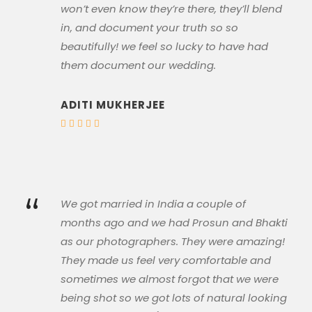
won’t even know they’re there, they’ll blend
in, and document your truth so so
beautifully! we feel so lucky to have had
them document our wedding.
ADITI MUKHERJEE
“
We got married in India a couple of
months ago and we had Prosun and Bhakti
as our photographers. They were amazing!
They made us feel very comfortable and
sometimes we almost forgot that we were
being shot so we got lots of natural looking