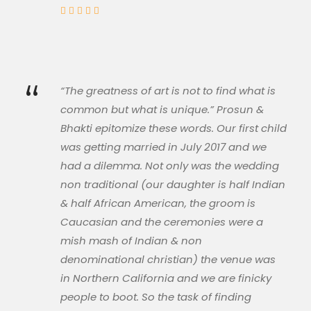
“
“The greatness of art is not to find what is
common but what is unique.” Prosun &
Bhakti epitomize these words. Our first child
was getting married in July 2017 and we
had a dilemma. Not only was the wedding
non traditional (our daughter is half Indian
& half African American, the groom is
Caucasian and the ceremonies were a
mish mash of Indian & non
denominational christian) the venue was
in Northern California and we are finicky
people to boot. So the task of finding