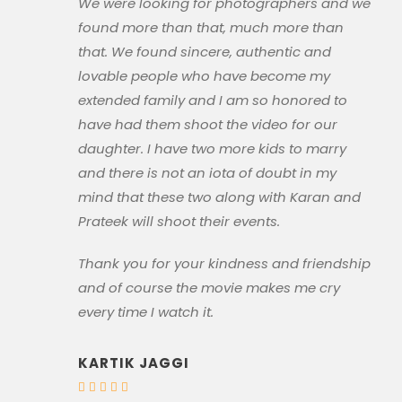
We were looking for photographers and we
found more than that, much more than
that. We found sincere, authentic and
lovable people who have become my
extended family and I am so honored to
have had them shoot the video for our
daughter. I have two more kids to marry
and there is not an iota of doubt in my
mind that these two along with Karan and
Prateek will shoot their events.
Thank you for your kindness and friendship
and of course the movie makes me cry
every time I watch it.
KARTIK JAGGI